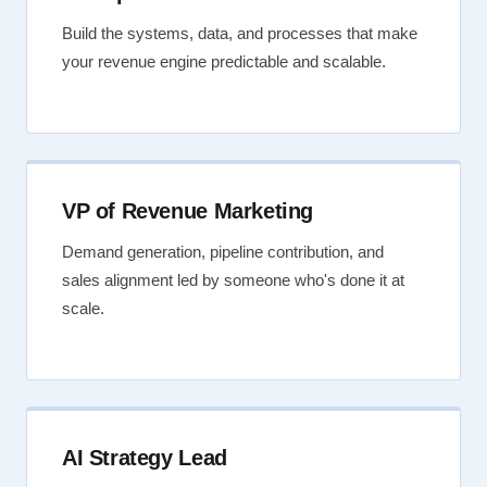
Build the systems, data, and processes that make
your revenue engine predictable and scalable.
VP of Revenue Marketing
Demand generation, pipeline contribution, and
sales alignment led by someone who's done it at
scale.
AI Strategy Lead