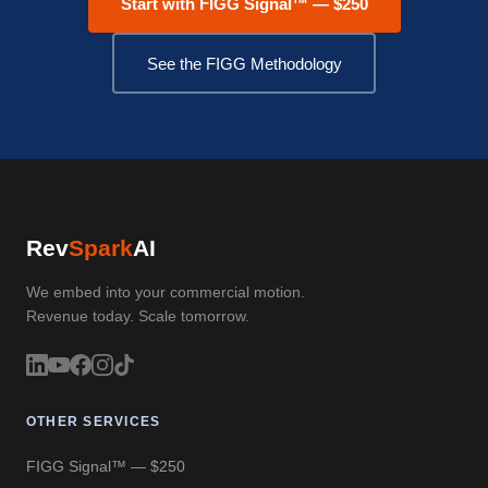
Start with FIGG Signal™ — $250
See the FIGG Methodology
Rev
Spark
AI
We embed into your commercial motion.
Revenue today. Scale tomorrow.
OTHER SERVICES
FIGG Signal™ — $250