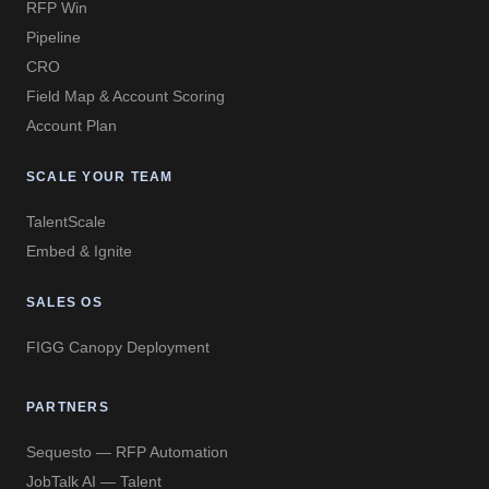
RFP Win
Pipeline
CRO
Field Map & Account Scoring
Account Plan
SCALE YOUR TEAM
TalentScale
Embed & Ignite
SALES OS
FIGG Canopy Deployment
PARTNERS
Sequesto — RFP Automation
JobTalk AI — Talent