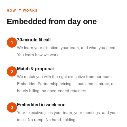
HOW IT WORKS
Embedded from day one
30-minute fit call
1
We learn your situation, your team, and what you need.
You learn how we work.
Match & proposal
2
We match you with the right executive from our team.
Embedded Partnership pricing — outcome contract, no
hourly billing, no open-ended retainers.
Embedded in week one
3
Your executive joins your team, your meetings, and your
tools. No ramp. No hand-holding.