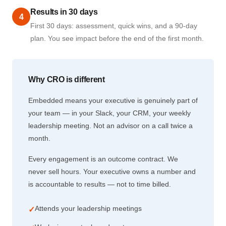
Results in 30 days
4
First 30 days: assessment, quick wins, and a 90-day
plan. You see impact before the end of the first month.
Why CRO is different
Embedded means your executive is genuinely part of
your team — in your Slack, your CRM, your weekly
leadership meeting. Not an advisor on a call twice a
month.
Every engagement is an outcome contract. We
never sell hours. Your executive owns a number and
is accountable to results — not to time billed.
Attends your leadership meetings
✓