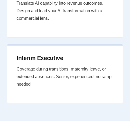
Translate AI capability into revenue outcomes.
Design and lead your AI transformation with a
commercial lens.
Interim Executive
Coverage during transitions, maternity leave, or
extended absences. Senior, experienced, no ramp
needed.