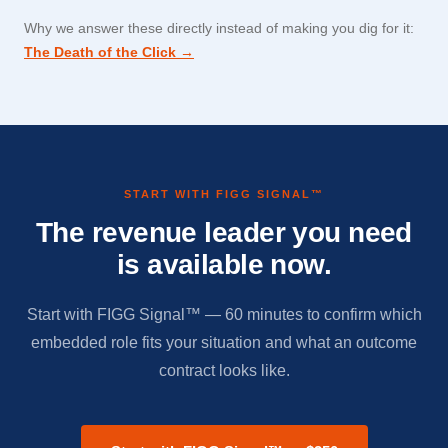
Why we answer these directly instead of making you dig for it:
The Death of the Click →
START WITH FIGG SIGNAL™
The revenue leader you need
is available now.
Start with FIGG Signal™ — 60 minutes to confirm which
embedded role fits your situation and what an outcome
contract looks like.