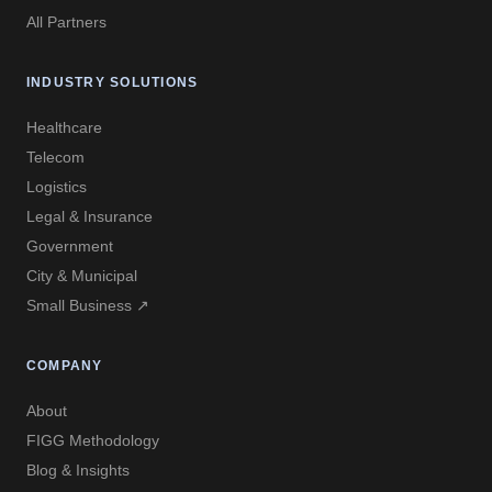
All Partners
INDUSTRY SOLUTIONS
Healthcare
Telecom
Logistics
Legal & Insurance
Government
City & Municipal
Small Business ↗
COMPANY
About
FIGG Methodology
Blog & Insights