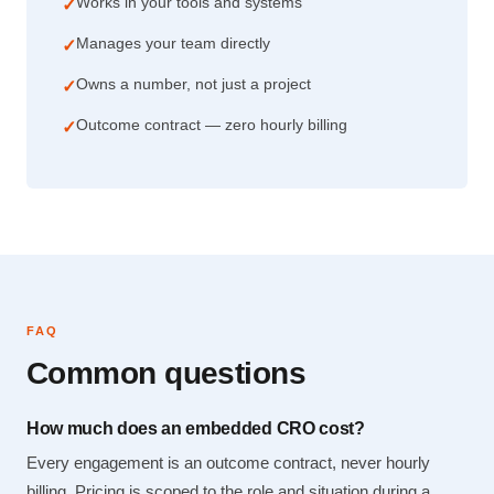
Works in your tools and systems
✓
Manages your team directly
✓
Owns a number, not just a project
✓
Outcome contract — zero hourly billing
✓
FAQ
Common questions
How much does an embedded CRO cost?
Every engagement is an outcome contract, never hourly
billing. Pricing is scoped to the role and situation during a