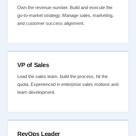
Own the revenue number. Build and execute the
go-to-market strategy. Manage sales, marketing,
and customer success alignment.
VP of Sales
Lead the sales team, build the process, hit the
quota. Experienced in enterprise sales motions and
team development.
RevOps Leader