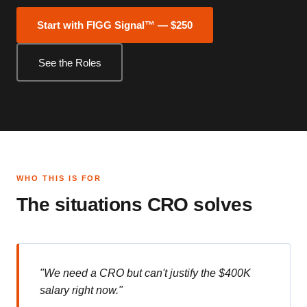
Start with FIGG Signal™ — $250
See the Roles
WHO THIS IS FOR
The situations CRO solves
"We need a CRO but can't justify the $400K
salary right now."