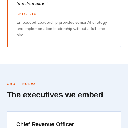
transformation."
CEO / CTO
Embedded Leadership provides senior AI strategy
and implementation leadership without a full-time
hire.
CRO — ROLES
The executives we embed
Chief Revenue Officer