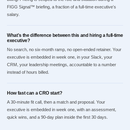
FIGG Signal™ briefing, a fraction of a full-time executive's
salary.
What's the difference between this and hiring a full-time
executive?
No search, no six-month ramp, no open-ended retainer. Your
executive is embedded in week one, in your Slack, your
CRM, your leadership meetings, accountable to a number
instead of hours billed.
How fast can a CRO start?
A 30-minute fit call, then a match and proposal. Your
executive is embedded in week one, with an assessment,
quick wins, and a 90-day plan inside the first 30 days.