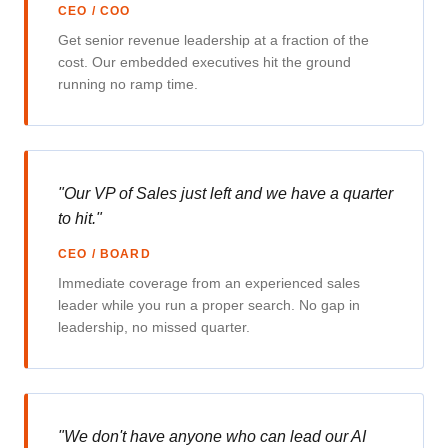
CEO / COO
Get senior revenue leadership at a fraction of the
cost. Our embedded executives hit the ground
running no ramp time.
"Our VP of Sales just left and we have a quarter
to hit."
CEO / BOARD
Immediate coverage from an experienced sales
leader while you run a proper search. No gap in
leadership, no missed quarter.
"We don't have anyone who can lead our AI