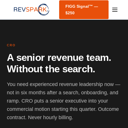
FIGG Signal™ —
$250
CRO
A senior revenue team.
Without the search.
You need experienced revenue leadership now —
not in six months after a search, onboarding, and
ramp. CRO puts a senior executive into your
commercial motion starting this quarter. Outcome
contract. Never hourly billing.