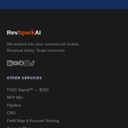
Rev
Spark
AI
We embed into your commercial motion.
Revenue today. Scale tomorrow.
OTHER SERVICES
FIGG Signal™ — $250
RFP Win
Pipeline
CRO
Field Map & Account Scoring