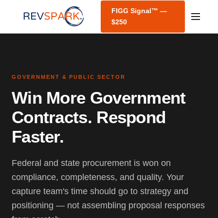
FIGG Signal™ —
$250
GOVERNMENT & PUBLIC SECTOR
Win More Government
Contracts. Respond
Faster.
Federal and state procurement is won on
compliance, completeness, and quality. Your
capture team's time should go to strategy and
positioning — not assembling proposal responses