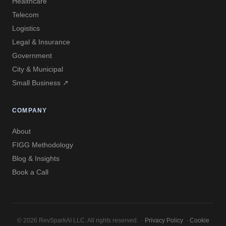
Healthcare
Telecom
Logistics
Legal & Insurance
Government
City & Municipal
Small Business ↗
COMPANY
About
FIGG Methodology
Blog & Insights
Book a Call
© 2026 RevSparkAI LLC. All rights reserved. ·
Privacy Policy
·
Cookie