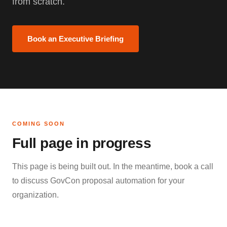
from scratch.
Book an Executive Briefing
COMING SOON
Full page in progress
This page is being built out. In the meantime, book a call
to discuss GovCon proposal automation for your
organization.