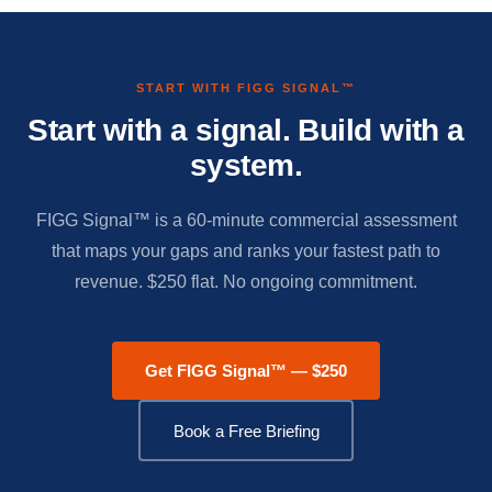
START WITH FIGG SIGNAL™
Start with a signal. Build with a
system.
FIGG Signal™ is a 60-minute commercial assessment
that maps your gaps and ranks your fastest path to
revenue. $250 flat. No ongoing commitment.
Get FIGG Signal™ — $250
Book a Free Briefing