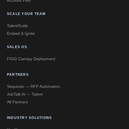
Account Plan
SCALE YOUR TEAM
TalentScale
Embed & Ignite
SALES OS
FIGG Canopy Deployment
PARTNERS
Sequesto — RFP Automation
JobTalk AI — Talent
All Partners
INDUSTRY SOLUTIONS