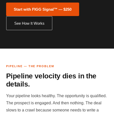
Start with FIGG Signal™ — $250
See How It Works
PIPELINE — THE PROBLEM
Pipeline velocity dies in the
details.
Your pipeline looks healthy. The opportunity is qualified.
The prospect is engaged. And then nothing. The deal
slows to a crawl because someone needs to write a