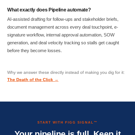
What exactly does Pipeline automate?
AI-assisted drafting for follow-ups and stakeholder briefs,
document management across every deal touchpoint, e-
signature workflow, internal approval automation, SOW
generation, and deal velocity tracking so stalls get caught
before they become losses.
Why we answer these directly instead of making you dig for it:
The Death of the Click →
START WITH FIGG SIGNAL™
Your pipeline is full. Keep it