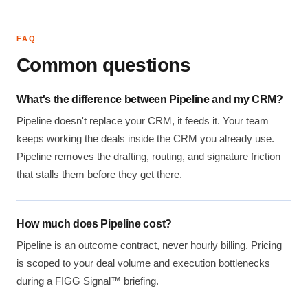
FAQ
Common questions
What's the difference between Pipeline and my CRM?
Pipeline doesn't replace your CRM, it feeds it. Your team
keeps working the deals inside the CRM you already use.
Pipeline removes the drafting, routing, and signature friction
that stalls them before they get there.
How much does Pipeline cost?
Pipeline is an outcome contract, never hourly billing. Pricing
is scoped to your deal volume and execution bottlenecks
during a FIGG Signal™ briefing.