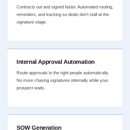
Contracts out and signed faster. Automated routing,
reminders, and tracking so deals don't stall at the
signature stage.
Internal Approval Automation
Route approvals to the right people automatically.
No more chasing signatures internally while your
prospect waits.
SOW Generation