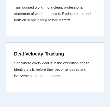
Turn scoped work into a clean, professional
statement of work in minutes. Reduce back-and-
forth on scope creep before it starts.
Deal Velocity Tracking
See where every deal is in the execution phase.
Identify stalls before they become losses and
intervene at the right moment.