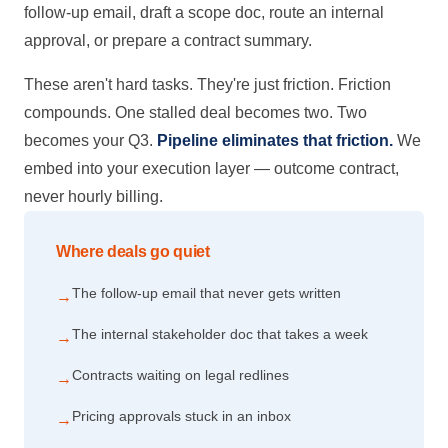
follow-up email, draft a scope doc, route an internal
approval, or prepare a contract summary.
These aren't hard tasks. They're just friction. Friction
compounds. One stalled deal becomes two. Two
becomes your Q3.
Pipeline eliminates that friction.
We
embed into your execution layer — outcome contract,
never hourly billing.
Where deals go quiet
The follow-up email that never gets written
→
The internal stakeholder doc that takes a week
→
Contracts waiting on legal redlines
→
Pricing approvals stuck in an inbox
→