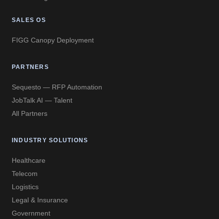
SALES OS
FIGG Canopy Deployment
PARTNERS
Sequesto — RFP Automation
JobTalk AI — Talent
All Partners
INDUSTRY SOLUTIONS
Healthcare
Telecom
Logistics
Legal & Insurance
Government