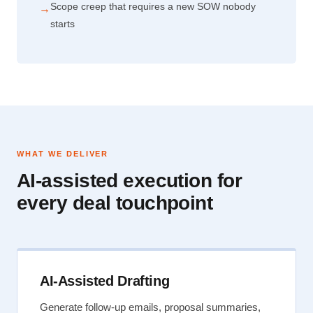
Scope creep that requires a new SOW nobody
→
starts
WHAT WE DELIVER
AI-assisted execution for
every deal touchpoint
AI-Assisted Drafting
Generate follow-up emails, proposal summaries,