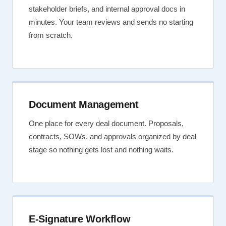
stakeholder briefs, and internal approval docs in
minutes. Your team reviews and sends no starting
from scratch.
Document Management
One place for every deal document. Proposals,
contracts, SOWs, and approvals organized by deal
stage so nothing gets lost and nothing waits.
E-Signature Workflow