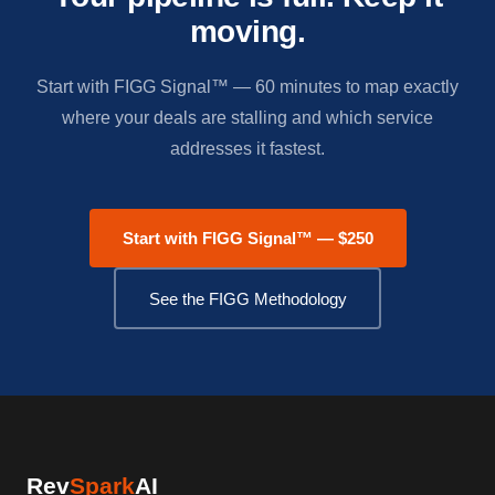
moving.
Start with FIGG Signal™ — 60 minutes to map exactly
where your deals are stalling and which service
addresses it fastest.
Start with FIGG Signal™ — $250
See the FIGG Methodology
Rev
Spark
AI