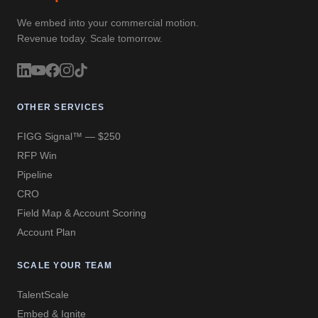
We embed into your commercial motion.
Revenue today. Scale tomorrow.
OTHER SERVICES
FIGG Signal™ — $250
RFP Win
Pipeline
CRO
Field Map & Account Scoring
Account Plan
SCALE YOUR TEAM
TalentScale
Embed & Ignite