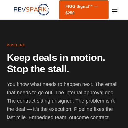
FIGG Signal™ —
$250
PIPELINE
Keep deals in motion.
Stop the stall.
You know what needs to happen next. The email
that needs to go out. The internal approval doc.
The contract sitting unsigned. The problem isn't
the deal — it's the execution. Pipeline fixes the
last mile. Embedded team, outcome contract.